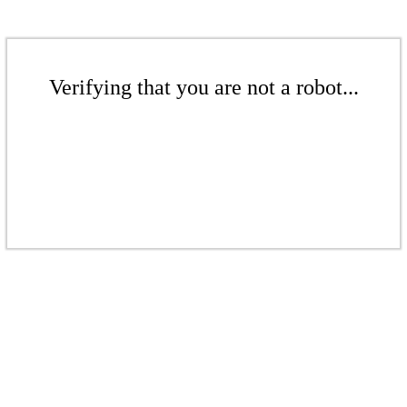
Verifying that you are not a robot...