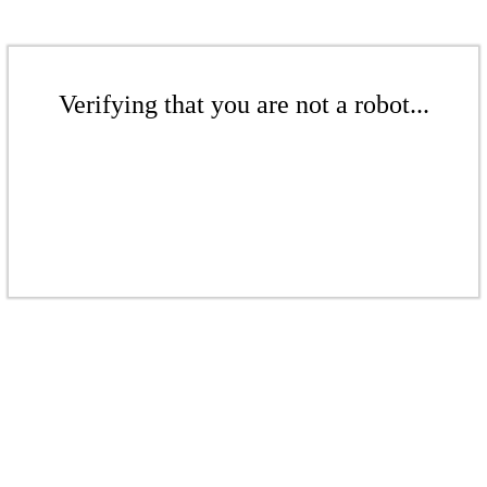
Verifying that you are not a robot...