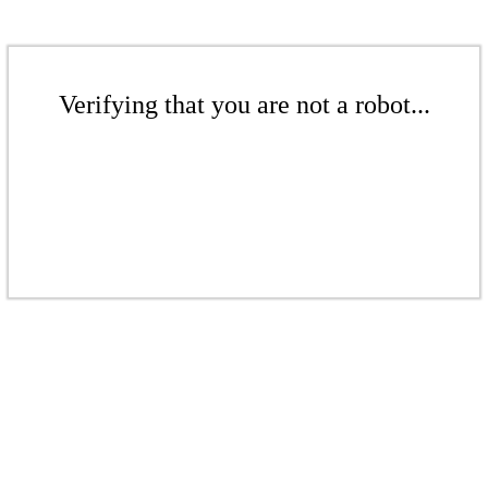
Verifying that you are not a robot...